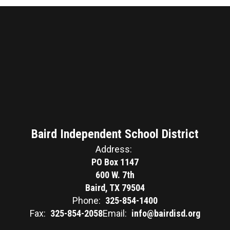
Baird Independent School District
Address:
PO Box 1147
600 W. 7th
Baird, TX 79504
Phone:
325-854-1400
Fax:
325-854-2058
Email:
info@bairdisd.org