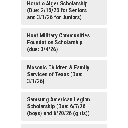
Horatio Alger Scholarship
(Due: 2/15/26 for Seniors
and 3/1/26 for Juniors)
Hunt Military Communities
Foundation Scholarship
(due: 3/4/26)
Masonic Children & Family
Services of Texas (Due:
3/1/26)
Samsung American Legion
Scholarship (Due: 6/7/26
(boys) and 6/20/26 (girls))