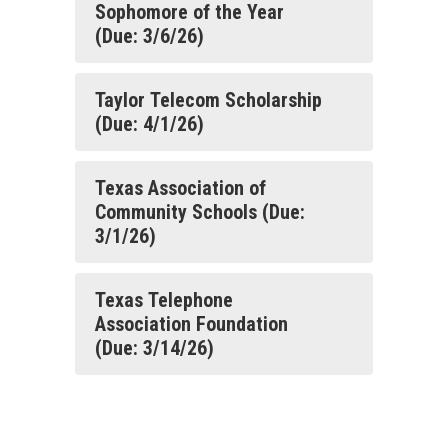
Sophomore of the Year
(Due: 3/6/26)
Taylor Telecom Scholarship
(Due: 4/1/26)
Texas Association of
Community Schools (Due:
3/1/26)
Texas Telephone
Association Foundation
(Due: 3/14/26)