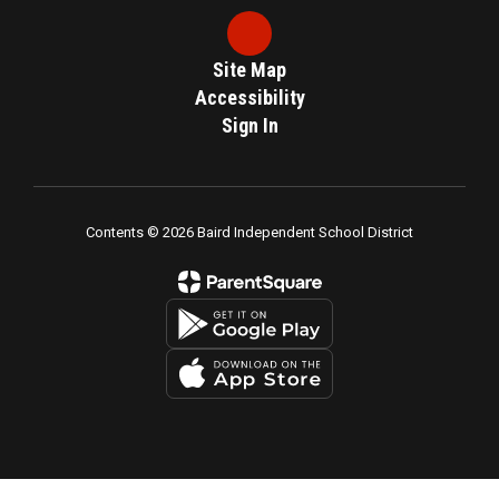
Site Map
Accessibility
Sign In
Contents © 2026 Baird Independent School District