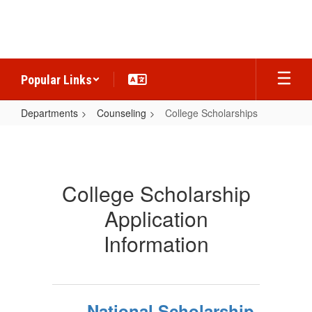
Skip
to
main
content
Popular Links
Departments
Counseling
College Scholarships
College
Scholarships
College Scholarship
Application
Information
National Scholarship