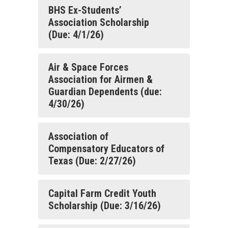
BHS Ex-Students’
Association Scholarship
(Due: 4/1/26)
Air & Space Forces
Association for Airmen &
Guardian Dependents (due:
4/30/26)
Association of
Compensatory Educators of
Texas (Due: 2/27/26)
Capital Farm Credit Youth
Scholarship (Due: 3/16/26)