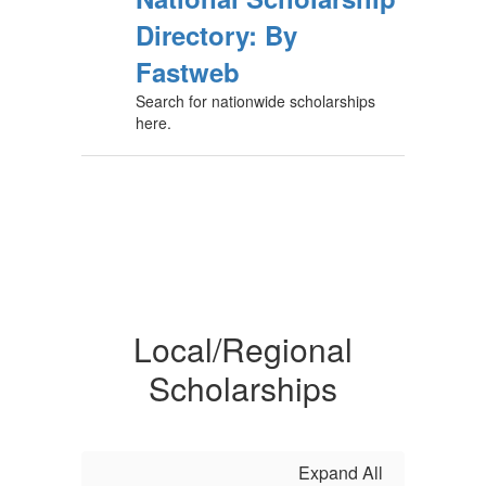
Directory: By
Fastweb
Search for nationwide scholarships
here.
Local/Regional
Scholarships
Expand All