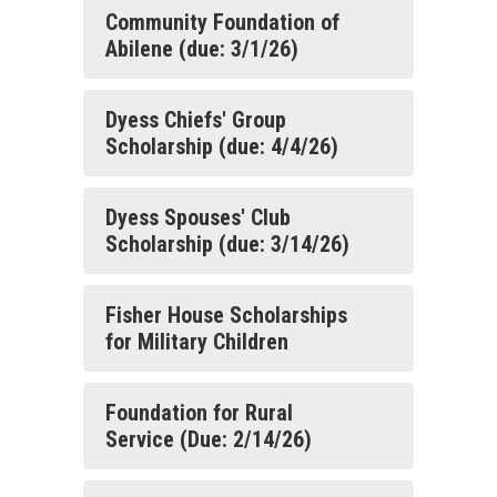
Community Foundation of
Abilene (due: 3/1/26)
Dyess Chiefs' Group
Scholarship (due: 4/4/26)
Dyess Spouses' Club
Scholarship (due: 3/14/26)
Fisher House Scholarships
for Military Children
Foundation for Rural
Service (Due: 2/14/26)