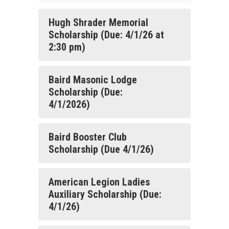
Hugh Shrader Memorial
Scholarship (Due: 4/1/26 at
2:30 pm)
Baird Masonic Lodge
Scholarship (Due:
4/1/2026)
Baird Booster Club
Scholarship (Due 4/1/26)
American Legion Ladies
Auxiliary Scholarship (Due:
4/1/26)