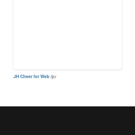
JH Cheer for Web
/p>