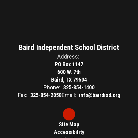
Baird Independent School District
Address:
PO Box 1147
600 W. 7th
Baird, TX 79504
Phone:
325-854-1400
Fax:
325-854-2058
Email:
info@bairdisd.org
Site Map
Accessibility