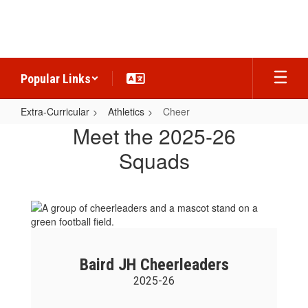
Skip
to
main
content
Popular Links
Extra-Curricular
Athletics
Cheer
Cheer
Meet the 2025-26
Squads
Baird JH Cheerleaders
2025-26