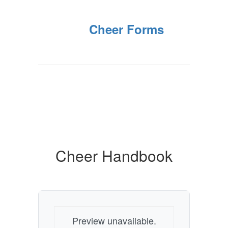
Cheer Forms
Cheer Handbook
Preview unavailable.