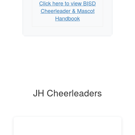
Click here to view BISD
Cheerleader & Mascot
Handbook
JH Cheerleaders