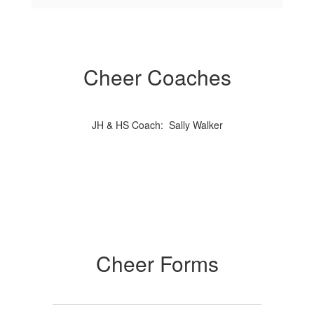
Cheer Coaches
JH & HS Coach: Sally Walker
Cheer Forms