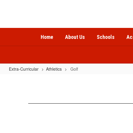
Skip
to
main
content
Home
About Us
Schools
Ac
Extra-Curricular
Athletics
Golf
Golf