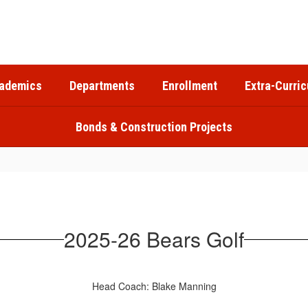
ademics
Departments
Enrollment
Extra-Curric
Bonds & Construction Projects
2025-26 Bears Golf
Head Coach: Blake Manning