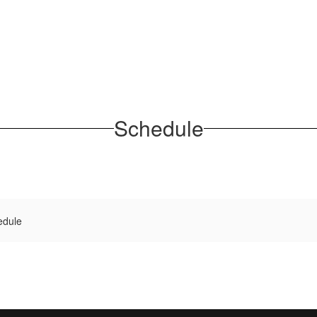
Schedule
edule