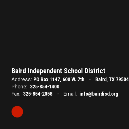
Baird Independent School District
Address:
PO Box 1147
600 W. 7th
Baird, TX 79504
Phone:
325-854-1400
Fax:
325-854-2058
Email:
info@bairdisd.org