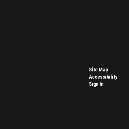
Site Map
Accessibility
Sign In