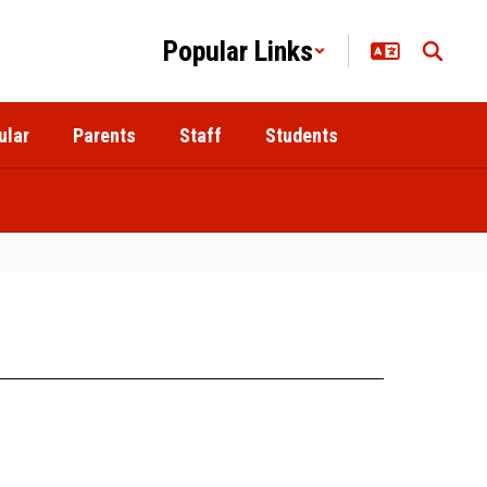
Popular Links
ular
Parents
Staff
Students