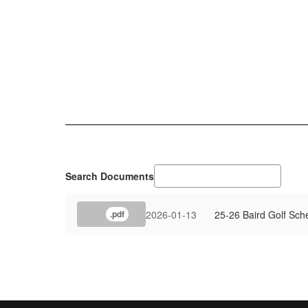
Search Documents
2026-01-13
25-26 Baird Golf Sch
.pdf