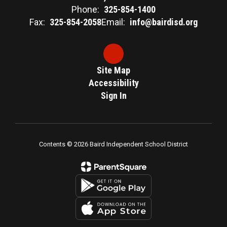
Phone:
325-854-1400
Fax:
325-854-2058
Email:
info@bairdisd.org
Site Map
Accessibility
Sign In
Contents © 2026 Baird Independent School District