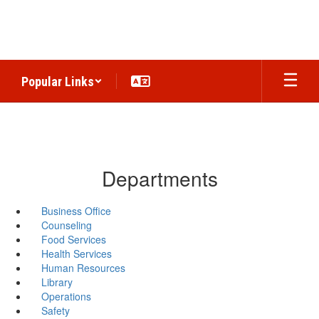
Skip
to
main
content
Popular Links
Departments
Business Office
Counseling
Food Services
Health Services
Human Resources
Library
Operations
Safety