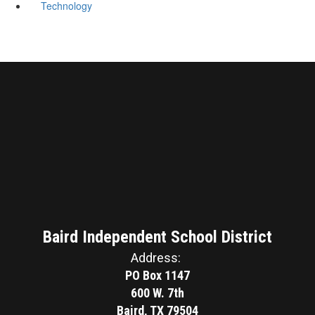
Technology
Baird Independent School District
Address:
PO Box 1147
600 W. 7th
Baird, TX 79504