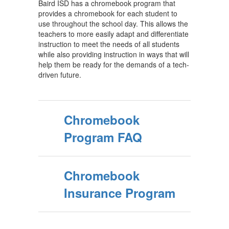
Baird ISD has a chromebook program that
provides a chromebook for each student to
use throughout the school day. This allows the
teachers to more easily adapt and differentiate
instruction to meet the needs of all students
while also providing instruction in ways that will
help them be ready for the demands of a tech-
driven future.
Chromebook
Program FAQ
Chromebook
Insurance Program