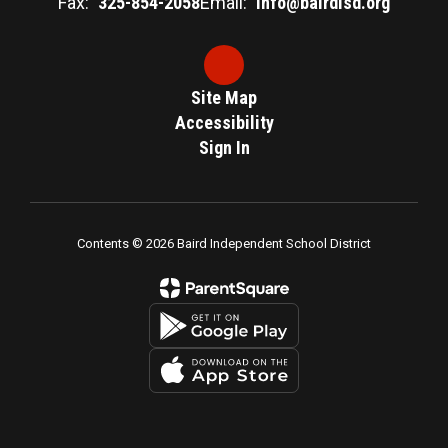
Fax:
325-854-2058
Email:
info@bairdisd.org
Site Map
Accessibility
Sign In
Contents © 2026 Baird Independent School District