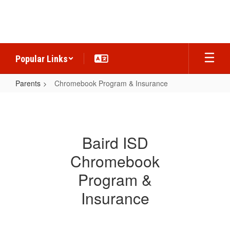
Skip
to
main
content
Popular Links
Parents
Chromebook Program & Insurance
Chromebook
Program
&
Baird ISD
Insurance
Chromebook
Program &
Insurance