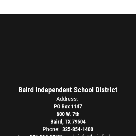
Baird Independent School District
Address:
PO Box 1147
600 W. 7th
Baird, TX 79504
Phone:
325-854-1400