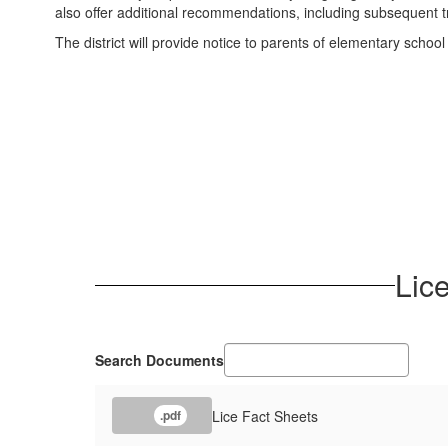
also offer additional recommendations, including subsequent tr
The district will provide notice to parents of elementary school
Lice
Search Documents
Lice Fact Sheets
.pdf