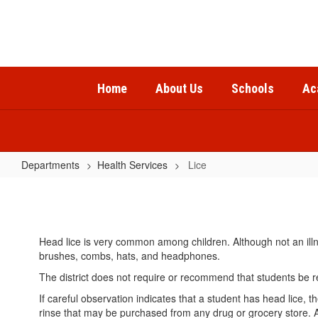
Skip
to
main
content
Home
About Us
Schools
Ac
Departments
Health Services
Lice
Lice
Head lice is very common among children. Although not an illn
brushes, combs, hats, and headphones.
The district does not require or recommend that students be r
If careful observation indicates that a student has head lice
rinse that may be purchased from any drug or grocery store. 