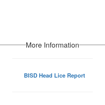
More Information
BISD Head Lice Report