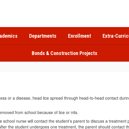
ademics
Departments
Enrollment
Extra-Curric
Bonds & Construction Projects
ess or a disease, head lice spread through head-to-head contact during
emoved from school because of lice or nits.
, the school nurse will contact the student’s parent to discuss a trea
After the student undergoes one treatment, the parent should contact t