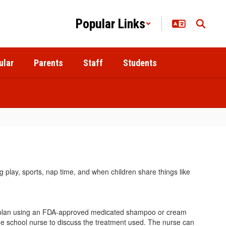
Popular Links
ular
Parents
Staff
Students
 play, sports, nap time, and when children share things like
tment plan using an FDA-approved medicated shampoo or cream
he school nurse to discuss the treatment used. The nurse can