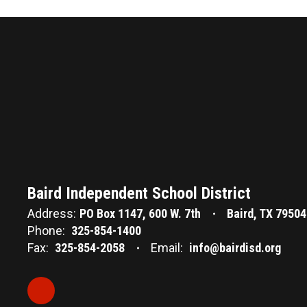
Baird Independent School District
Address:
PO Box 1147
600 W. 7th
Baird, TX 79504
Phone:
325-854-1400
Fax:
325-854-2058
Email:
info@bairdisd.org