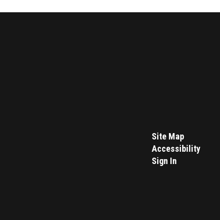
Site Map
Accessibility
Sign In