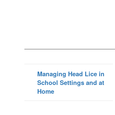
Managing Head Lice in
School Settings and at
Home