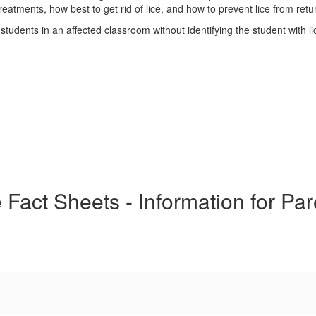
eatments, how best to get rid of lice, and how to prevent lice from retu
 students in an affected classroom without identifying the student with li
 Fact Sheets - Information for Pa