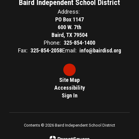
Baird Independent School District
Address:
PO Box 1147
600 W. 7th
Baird, TX 79504
Phone:
325-854-1400
Fax:
325-854-2058
Email:
info@bairdisd.org
Site Map
Accessibility
Sign In
Contents © 2026 Baird Independent School District