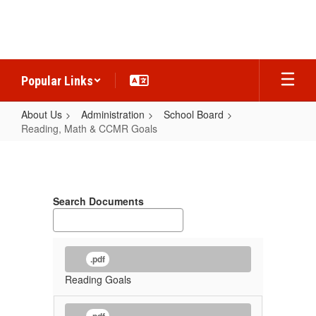
Skip
to
main
content
Popular Links
About Us
Administration
School Board
Reading, Math & CCMR Goals
Reading,
Math
&
Search Documents
CCMR
Goals
.pdf
Reading Goals