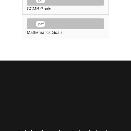
.pdf
CCMR Goals
.pdf
Mathematics Goals