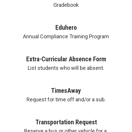
Gradebook
Eduhero
Annual Compliance Training Program
Extra-Curricular Absence Form
List students who will be absent.
TimesAway
Request for time off and/or a sub.
Transportation Request
Reserve a bus or other vehicle for a 