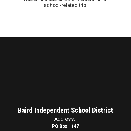
school-related trip.
Baird Independent School District
Address:
PO Box 1147