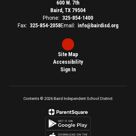
600 W. 7th
Baird, TX 79504
Phone:
325-854-1400
Fax:
325-854-2058
Email:
info@bairdisd.org
Site Map
Accessibility
Sign In
Contents © 2026 Baird Independent School District