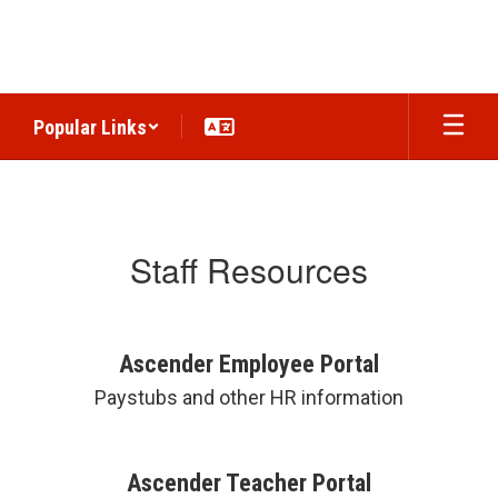
Skip
to
main
content
Popular Links
Staff
Staff Resources
Ascender Employee Portal
Paystubs and other HR information
Ascender Teacher Portal