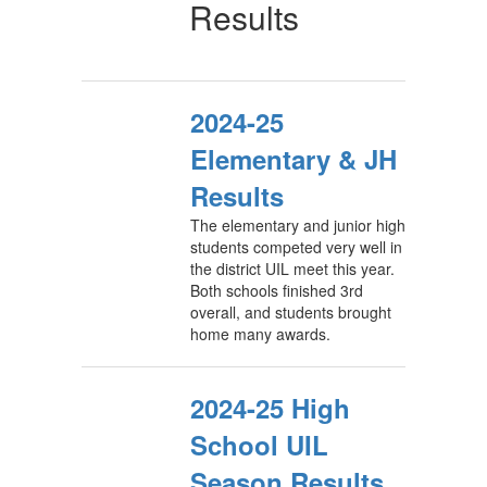
Results
2024-25
Elementary & JH
Results
The elementary and junior high
students competed very well in
the district UIL meet this year.
Both schools finished 3rd
overall, and students brought
home many awards.
2024-25 High
School UIL
Season Results