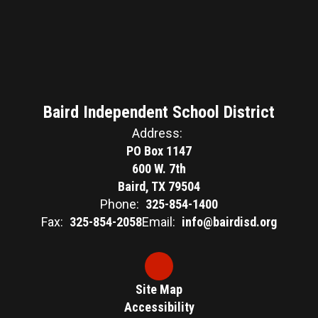
Baird Independent School District
Address:
PO Box 1147
600 W. 7th
Baird, TX 79504
Phone:
325-854-1400
Fax:
325-854-2058
Email:
info@bairdisd.org
Site Map
Accessibility