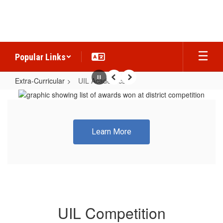
Skip
to
main
content
Popular Links
Extra-Curricular
UIL Academics
Pause
Previous
Next
UIL
Academics
Learn More
UIL Competition