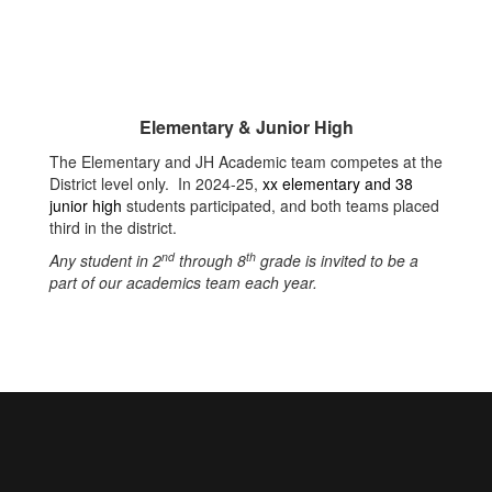
Elementary & Junior High
The Elementary and JH Academic team competes at the
District level only. In 2024-25,
xx elementary and 38
junior high
students participated, and both teams placed
third in the district.
nd
th
Any student in 2
through 8
grade is invited to be a
part of our academics team each year.