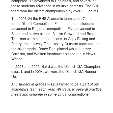
competed, 17 advanced to Regionals, and several of
these students advanced in multiple contests. The BHS
team won the district championship by over 300 points.
The 2023-24 the BHS Academic team sent 17 students
to the District Competition. Fifteen of those students
advanced to Regional competition. Five advanced to
State, and all five placed. Ashlyn Crawford and Bree
Tennison were state champions in Copy Editing and
Poetry, respectively. The Literary Criticism team earned
the silver medal. Brady Deel placed 4th in Literary
Criticism, and Westen Isenhower placed 6th in News
Writing.
In 2023 and 2025, Baird was the District 13A Champion
overall, and in 2024, we were the District 13A Runner-
Up.
Any student in grades 9-12 is invited to be a part of our
academics team each year. We travel to several practice
meets and compete in some virtual competitions.