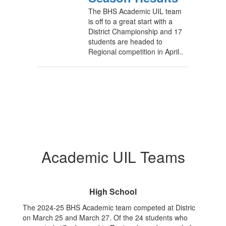
The BHS Academic UIL team
is off to a great start with a
District Championship and 17
students are headed to
Regional competition in April..
Academic UIL Teams
High School
The 2024-25 BHS Academic team competed at Distric
on March 25 and March 27. Of the 24 students who