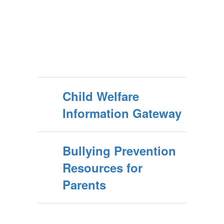
Child Welfare
Information Gateway
Bullying Prevention
Resources for
Parents