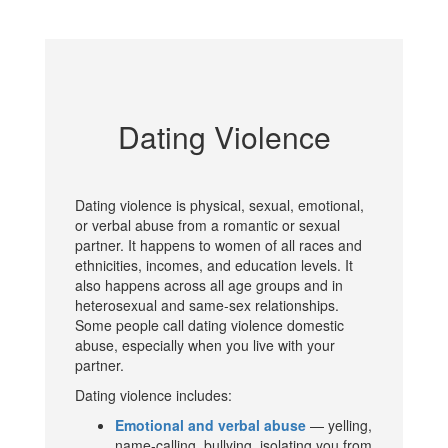
Dating Violence
Dating violence is physical, sexual, emotional,
or verbal abuse from a romantic or sexual
partner. It happens to women of all races and
ethnicities, incomes, and education levels. It
also happens across all age groups and in
heterosexual and same-sex relationships.
Some people call dating violence domestic
abuse, especially when you live with your
partner.
Dating violence includes:
Emotional and verbal abuse
— yelling,
name-calling, bullying, isolating you from