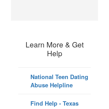
Learn More & Get
Help
National Teen Dating
Abuse Helpline
Find Help - Texas