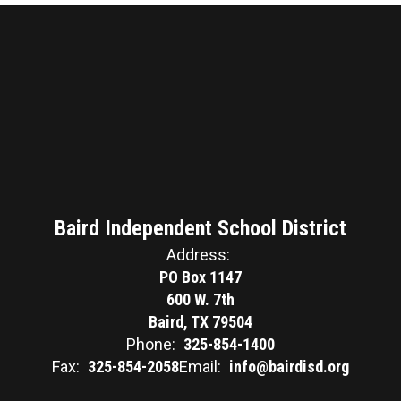
Baird Independent School District
Address:
PO Box 1147
600 W. 7th
Baird, TX 79504
Phone:
325-854-1400
Fax:
325-854-2058
Email:
info@bairdisd.org