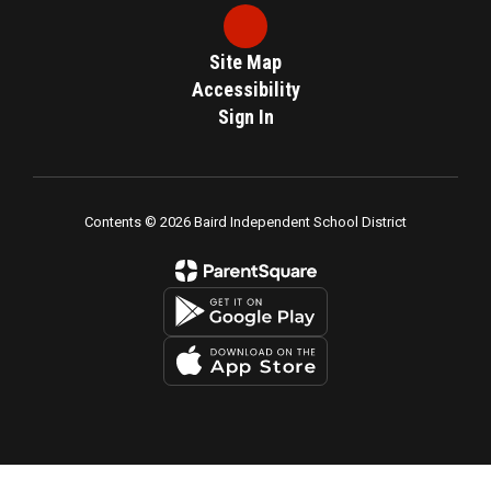
Site Map
Accessibility
Sign In
Contents © 2026 Baird Independent School District