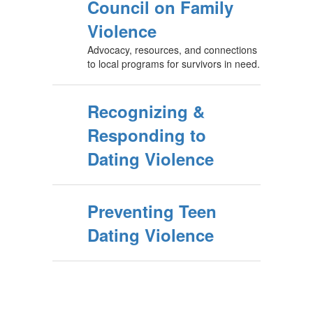
Council on Family
Violence
Advocacy, resources, and connections
to local programs for survivors in need.
Recognizing &
Responding to
Dating Violence
Preventing Teen
Dating Violence