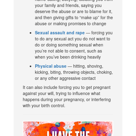
your family and friends, saying you
deserve the abuse or are to blame for it,
and then giving gifts to “make up” for the
abuse or making promises to change
Sexual assault and rape
— forcing you
to do any sexual act you do not want to
do or doing something sexual when
you’re not able to consent, such as
when you’ve been drinking heavily
Physical abuse
— hitting, shoving,
kicking, biting, throwing objects, choking,
or any other aggressive contact
It can also include forcing you to get pregnant
against your will, trying to influence what
happens during your pregnancy, or interfering
with your birth control.