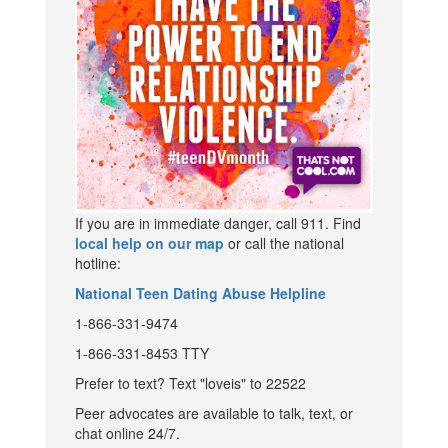
If you are in immediate danger, call 911. Find
local help on our map
or call the national
hotline:
National Teen Dating Abuse Helpline
1-866-331-9474
1-866-331-8453 TTY
Prefer to text? Text "loveis" to 22522
Peer advocates are available to talk, text, or
chat online 24/7.