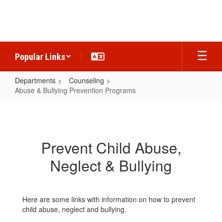
Skip
to
main
content
Popular Links
Departments
Counseling
Abuse & Bullying Prevention Programs
Abuse
&
Bullying
Prevent Child Abuse,
Prevention
Neglect & Bullying
Programs
Here are some links with information on how to prevent
child abuse, neglect and bullying.