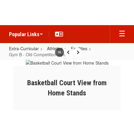
Skip
to
main
content
Popular Links
Extra-Curricular
Athletics
Facilities
Gym B - Old Competition Gym
Pause
Previous
Next
Gym
B
-
Basketball Court View from
Old
Home Stands
Competition
Gym