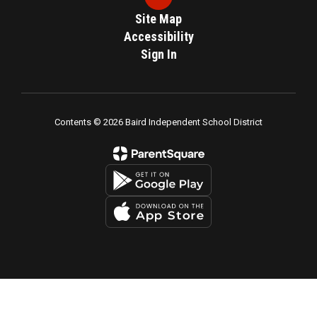
Site Map
Accessibility
Sign In
Contents © 2026 Baird Independent School District