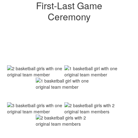
First-Last Game
Ceremony