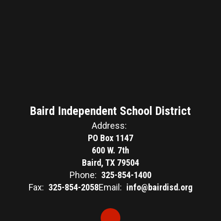
Baird Independent School District
Address:
PO Box 1147
600 W. 7th
Baird, TX 79504
Phone:
325-854-1400
Fax:
325-854-2058
Email:
info@bairdisd.org