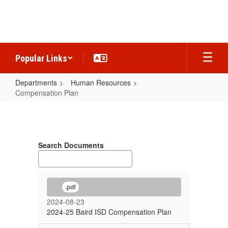
Skip
to
main
content
Popular Links
Departments
Human Resources
Compensation Plan
Compensation
Plan
Search Documents
.pdf
2024-08-23
2024-25 Baird ISD Compensation Plan