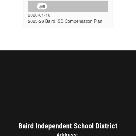
.pdf
2026-01-16
2025-26 Baird ISD Compensation Plan
Baird Independent School District
Address: