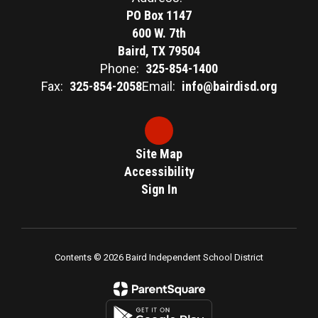
PO Box 1147
600 W. 7th
Baird, TX 79504
Phone:
325-854-1400
Fax:
325-854-2058
Email:
info@bairdisd.org
Site Map
Accessibility
Sign In
Contents © 2026 Baird Independent School District