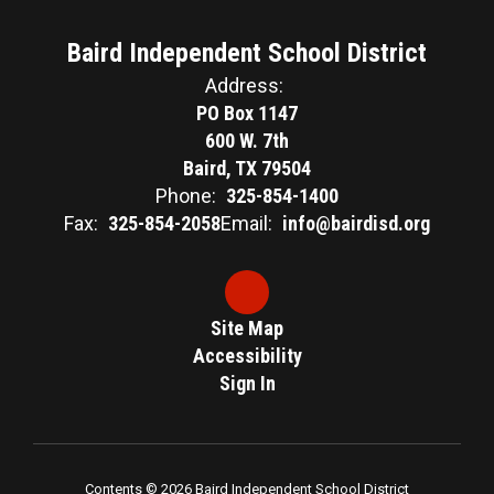
Baird Independent School District
Address:
PO Box 1147
600 W. 7th
Baird, TX 79504
Phone:
325-854-1400
Fax:
325-854-2058
Email:
info@bairdisd.org
Site Map
Accessibility
Sign In
Contents © 2026 Baird Independent School District