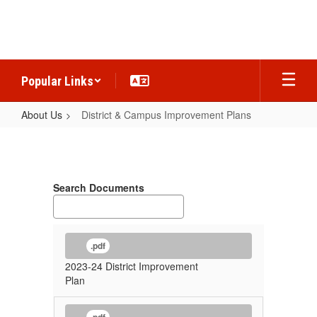
Skip
to
main
content
Popular Links
About Us
District & Campus Improvement Plans
District
&
Campus
Search Documents
Improvement
Plans
.pdf
2023-24 District Improvement
Plan