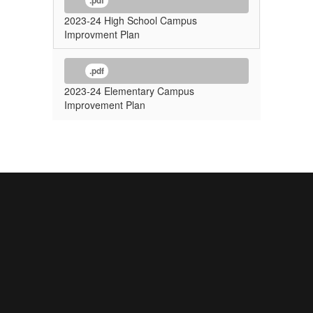
.pdf
2023-24 High School Campus
Improvment Plan
.pdf
2023-24 Elementary Campus
Improvement Plan