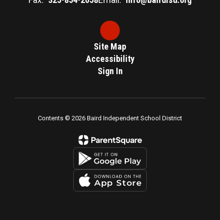
Site Map
Accessibility
Sign In
Contents © 2026 Baird Independent School District