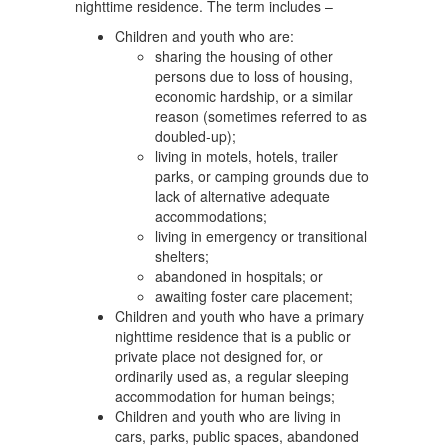
nighttime residence. The term includes –
Children and youth who are:
sharing the housing of other
persons due to loss of housing,
economic hardship, or a similar
reason (sometimes referred to as
doubled-up);
living in motels, hotels, trailer
parks, or camping grounds due to
lack of alternative adequate
accommodations;
living in emergency or transitional
shelters;
abandoned in hospitals; or
awaiting foster care placement;
Children and youth who have a primary
nighttime residence that is a public or
private place not designed for, or
ordinarily used as, a regular sleeping
accommodation for human beings;
Children and youth who are living in
cars, parks, public spaces, abandoned