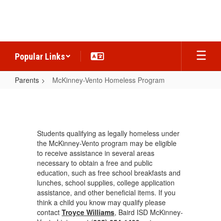
Skip
to
main
content
Popular Links
Parents
McKinney-Vento Homeless Program
McKinney-
Vento
Homeless
Students qualifying as legally homeless under
Program
the McKinney-Vento program may be eligible
to receive assistance in several areas
necessary to obtain a free and public
education, such as free school breakfasts and
lunches, school supplies, college application
assistance, and other beneficial items. If you
think a child you know may qualify please
contact
Troyce Williams
, Baird ISD McKinney-