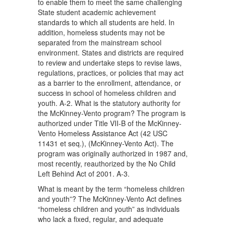
to enable them to meet the same challenging
State student academic achievement
standards to which all students are held. In
addition, homeless students may not be
separated from the mainstream school
environment. States and districts are required
to review and undertake steps to revise laws,
regulations, practices, or policies that may act
as a barrier to the enrollment, attendance, or
success in school of homeless children and
youth. A-2. What is the statutory authority for
the McKinney-Vento program? The program is
authorized under Title VII-B of the McKinney-
Vento Homeless Assistance Act (42 USC
11431 et seq.), (McKinney-Vento Act). The
program was originally authorized in 1987 and,
most recently, reauthorized by the No Child
Left Behind Act of 2001. A-3.
What is meant by the term “homeless children
and youth”? The McKinney-Vento Act defines
“homeless children and youth” as individuals
who lack a fixed, regular, and adequate