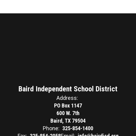
Baird Independent School District
Address:
PO Box 1147
600 W. 7th
Baird, TX 79504
Phone:
325-854-1400
Fax:
325-854-2058
Email:
info@bairdisd.org