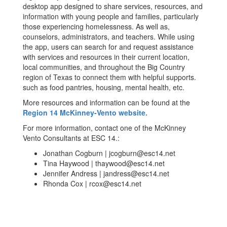
desktop app designed to share services, resources, and
information with young people and families, particularly
those experiencing homelessness. As well as,
counselors, administrators, and teachers. While using
the app, users can search for and request assistance
with services and resources in their current location,
local communities, and throughout the Big Country
region of Texas to connect them with helpful supports.
such as food pantries, housing, mental health, etc.
More resources and information can be found at the
Region 14 McKinney-Vento website.
For more information, contact one of the McKinney
Vento Consultants at ESC 14.:
Jonathan Cogburn | jcogburn@esc14.net
Tina Haywood | thaywood@esc14.net
Jennifer Andress | jandress@esc14.net
Rhonda Cox | rcox@esc14.net