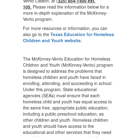
Vento Liaison, at (
325) 854-1400 ext.
105.
Please read the information below for a
more in-depth explanation of the McKinney-
Vento program.
For more resources or information, you can
also go to the
Texas Education for Homeless
Children and Youth website.
The McKinney-Vento Education for Homeless
Children and Youth (McKinney-Vento) program
is designed to address the problems that
homeless children and youth have faced in
enrolling, attending, and succeeding in school.
Under this program, State educational
agencies (SEAs) must ensure that each
homeless child and youth has equal access to
the same free, appropriate public education,
including a public preschool education, as
other children and youth. Homeless children
and youth should have access to the
educational and other services that they need