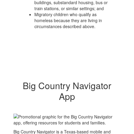
buildings, substandard housing, bus or
train stations, or similar settings; and
Migratory children who qualify as
homeless because they are living in
circumstances described above.
Big Country Navigator
App
Big Country Navigator is a Texas-based mobile and