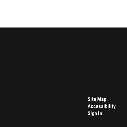
Site Map
Accessibility
Sign In