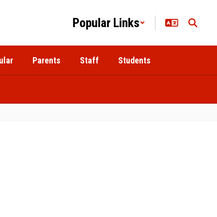
Popular Links
ular
Parents
Staff
Students