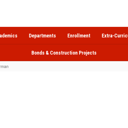
ademics
Departments
Enrollment
Extra-Curric
Bonds & Construction Projects
rman