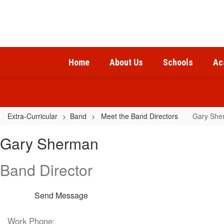
Skip
to
main
content
Home
About Us
Schools
Ac
Extra-Curricular
Band
Meet the Band Directors
Gary She
Gary,
Gary Sherman
Sherman
Band Director
Send Message
Work Phone: