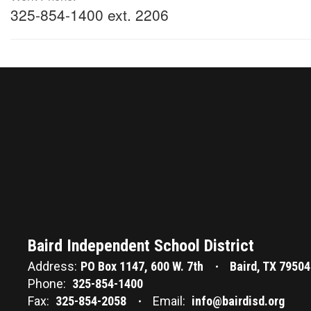
325-854-1400 ext. 2206
Baird Independent School District
Address:
PO Box 1147
600 W. 7th
Baird, TX 79504
Phone:
325-854-1400
Fax:
325-854-2058
Email:
info@bairdisd.org