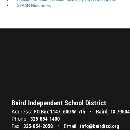
STAAR Resources
Baird Independent School District
Address:
PO Box 1147
600 W. 7th
Baird, TX 79504
Phone:
325-854-1400
Fax:
325-854-2058
Email:
info@bairdisd.org