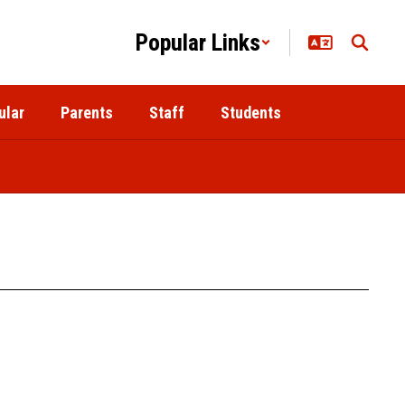
Popular Links
ular
Parents
Staff
Students