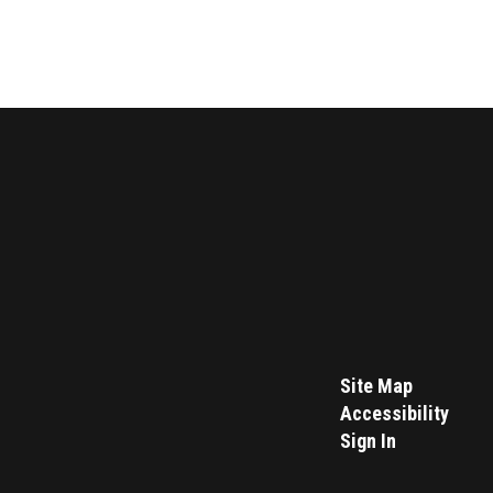
Site Map
Accessibility
Sign In