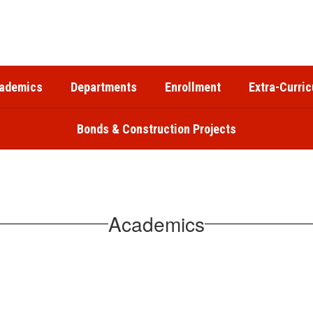
ademics
Departments
Enrollment
Extra-Curric
Bonds & Construction Projects
Academics